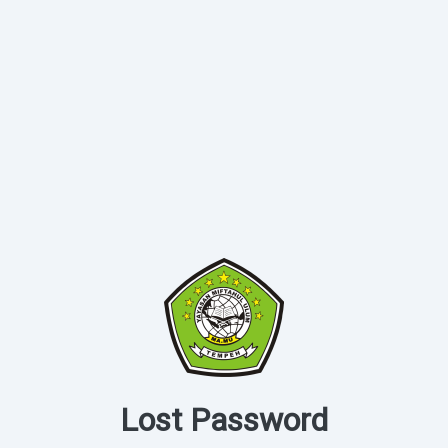
Lost Password