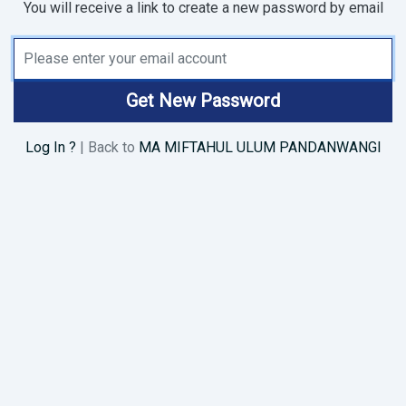
You will receive a link to create a new password by email
Email Address
Get New Password
Log In ?
| Back to
MA MIFTAHUL ULUM PANDANWANGI